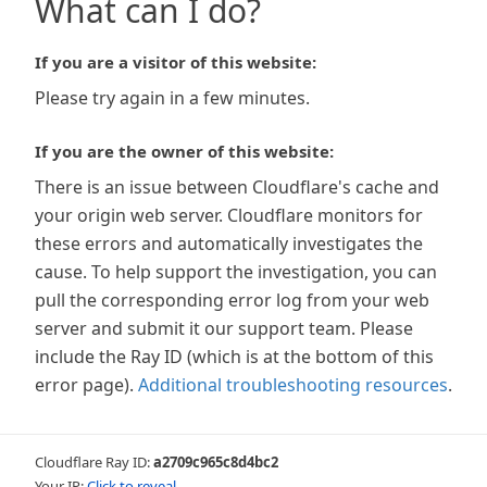
What can I do?
If you are a visitor of this website:
Please try again in a few minutes.
If you are the owner of this website:
There is an issue between Cloudflare's cache and
your origin web server. Cloudflare monitors for
these errors and automatically investigates the
cause. To help support the investigation, you can
pull the corresponding error log from your web
server and submit it our support team. Please
include the Ray ID (which is at the bottom of this
error page).
Additional troubleshooting resources
.
Cloudflare Ray ID:
a2709c965c8d4bc2
Your IP:
Click to reveal